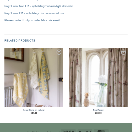
Poly ‘Linen’ Non FR – upholstery/curtains/light domestic
Poly ‘Linen’ FR – upholstery for commercial use
Please contact Holly to order fabric via email
RELATED PRODUCTS
Add to
Add to
wishlist
wishlist
Aster Stone on Natural
Tree Peony
£
84.00
£
83.00
Visa
PayPal
MasterCard