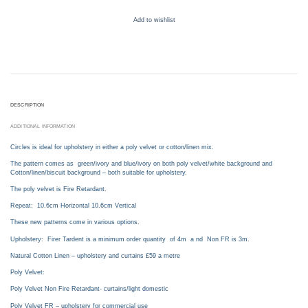
Add to wishlist
DESCRIPTION
ADDITIONAL INFORMATION
Circles is ideal for upholstery in either a poly velvet or cotton/linen mix.
The pattern comes as green/ivory and blue/ivory on both poly velvet/white background and
Cotton/linen/biscuit background – both suitable for upholstery.
The poly velvet is Fire Retardant.
Repeat: 10.6cm Horizontal 10.6cm Vertical
These new patterns come in various options.
Upholstery: Firer Tardent is a minimum order quantity of 4m a nd Non FR is 3m.
Natural Cotton Linen – upholstery and curtains £59 a metre
Poly Velvet:
Poly Velvet Non Fire Retardant- curtains/light domestic
Poly Velvet FR – upholstery for commercial use