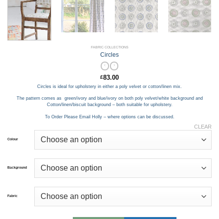
FABRIC COLLECTIONS
Circles
83.00
£
Circles is ideal for upholstery in either a poly velvet or cotton/linen mix.
The pattern comes as green/ivory and blue/ivory on both poly velvet/white background and
Cotton/linen/biscuit background – both suitable for upholstery.
To Order Please Email Holly – where options can be discussed.
CLEAR
Colour
Background
Fabric