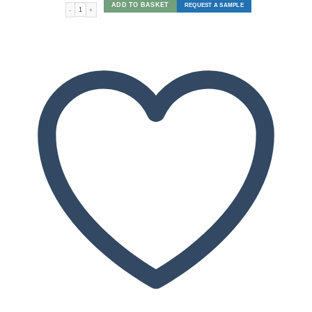
ADD TO BASKET
REQUEST A SAMPLE
Circles quantity