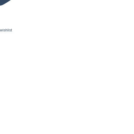
wishlist