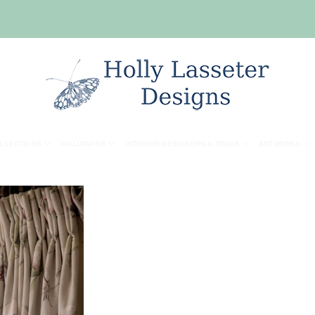
OLLECTIONS
WALLPAPER
INTERIOR DESIGNERS & TRADE
ARTWORKS
Add to
wishlist