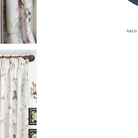
Add to 