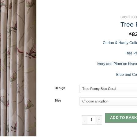
FABRIC C
Tree
8
£
Corton & Hardy Colle
Tree Pe
Ivory and Plum on biscu
Blue and Co
Design
Size
Tree Peony quantity
ADD TO BASK