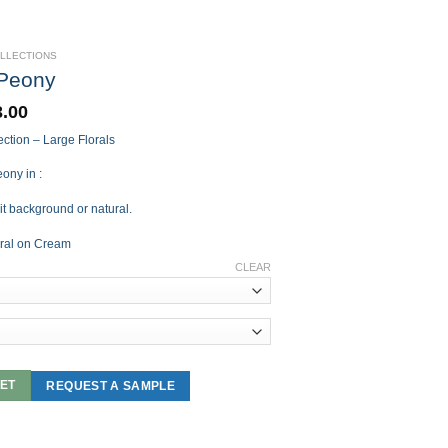
OLLECTIONS
 Peony
3.00
ction – Large Florals
ony in :
it background or natural.
ral on Cream
CLEAR
ET
REQUEST A SAMPLE