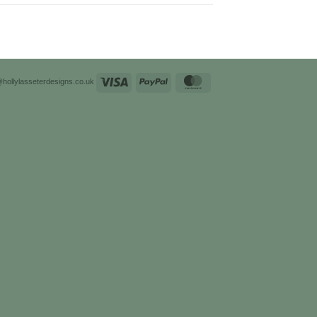
Visa
PayPal
MasterCard
@hollylasseterdesigns.co.uk