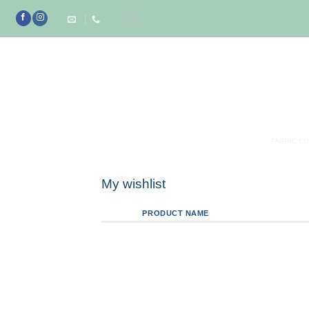
Skip
to
content
FABRIC C
My wishlist
PRODUCT NAME