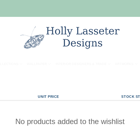
OLLECTIONS
WALLPAPER
INTERIOR DESIGNERS & TRADE
ARTWORKS
UNIT PRICE
STOCK S
No products added to the wishlist