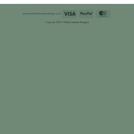
Visa
PayPal
MasterCard
enquiries@hollylasseterdesigns.co.uk
Copyright 2026 ©
Holly Lasseter Designs