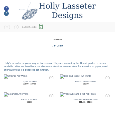
Skip
to
content
BASKET /
£
0.00
0
ON PAPER
FILTER
Holly’s artworks on paper vary in dimensions. They are inspired by her Dorset garden – pieces
available online are listed here but she also undertakes commissions for artworks on paper, wood
and wall murals so please do get in touch.
Original Art Works
Bird and Insect Art Prints
Price
£
50.00
–
£
80.00
£
25.00
range:
Add to
Add to
£50.00
through
wishlist
wishlist
£80.00
Botanical Art Prints
Vegetable and Fruit Art Prints
Price
£
35.00
£
30.00
–
£
45.00
range:
Add to
Add to
£30.00
through
wishlist
wishlist
£45.00