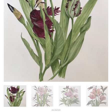
ON PAPER