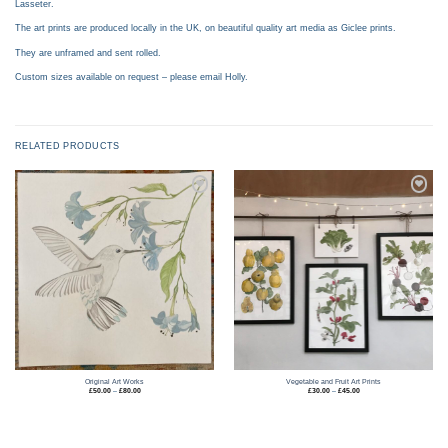
Lasseter.
The art prints are produced locally in the UK, on beautiful quality art media as Giclee prints.
They are unframed and sent rolled.
Custom sizes available on request – please email Holly.
RELATED PRODUCTS
Add to
Add to
wishlist
wishlist
Original Art Works
Vegetable and Fruit Art Prints
Price
Price
£
50.00
–
£
80.00
£
30.00
–
£
45.00
range:
range:
£50.00
£30.00
through
through
£80.00
£45.00