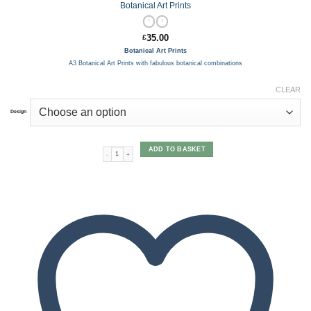
Botanical Art Prints
35.00
£
Botanical Art Prints
A3 Botanical Art Prints with fabulous botanical combinations
CLEAR
Design
ADD TO BASKET
Botanical Art Prints quantity