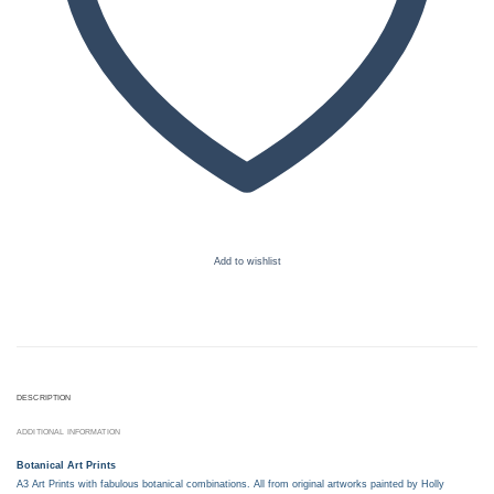
Add to wishlist
DESCRIPTION
ADDITIONAL INFORMATION
Botanical Art Prints
A3 Art Prints with fabulous botanical combinations. All from original artworks painted by Holly