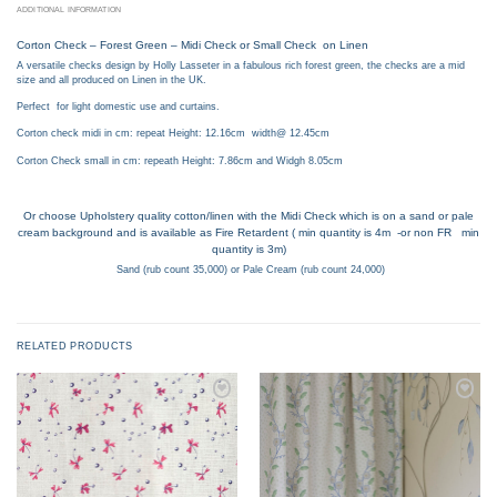
ADDITIONAL INFORMATION
Corton Check – Forest Green – Midi Check or Small Check on Linen
A versatile checks design by Holly Lasseter in a fabulous rich forest green, the checks are a mid
size and all produced on Linen in the UK.
Perfect for light domestic use and curtains.
Corton check midi in cm: repeat Height: 12.16cm width@ 12.45cm
Corton Check small in cm: repeath Height: 7.86cm and Widgh 8.05cm
Or choose Upholstery quality cotton/linen with the Midi Check which is on a sand or pale
cream background and is available as Fire Retardent ( min quantity is 4m -or non FR min
quantity is 3m)
Sand (rub count 35,000) or Pale Cream (rub count 24,000)
RELATED PRODUCTS
Add to
Add to
wishlist
wishlist