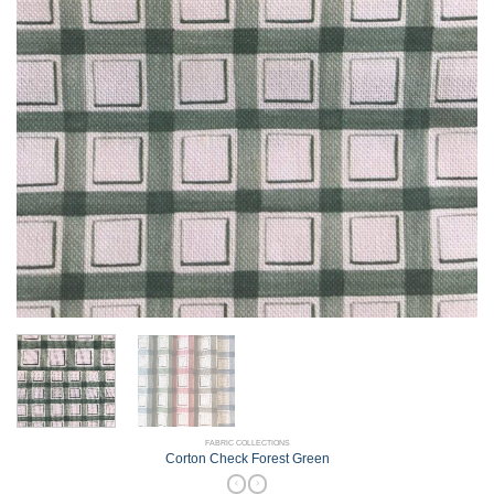
FABRIC COLLECTIONS
Corton Check Forest Green