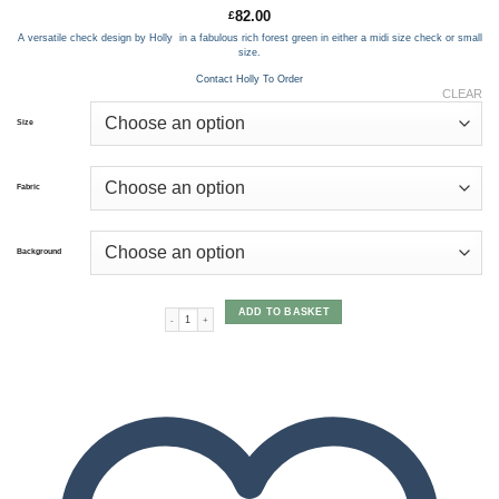
82.00
£
A versatile check design by Holly in a fabulous rich forest green in either a midi size check or small
size.
Contact Holly To Order
CLEAR
Size
Fabric
Background
ADD TO BASKET
Corton Check Forest Green quantity