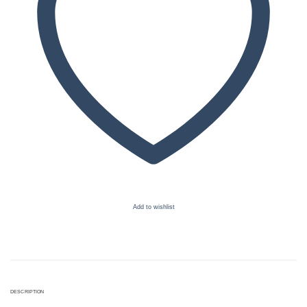
Add to wishlist
DESCRIPTION