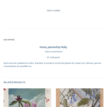
Add to wishlist
DESCRIPTION
Hosta, painted by Holly.
Oil on wood board
A5, Unframed.
Each artwork is painted to order, lead time is around 4 weeks but please do contact me with any queries.
Commissions are possible too.
RELATED PRODUCTS
Add to
Add to
wishlist
wishlist