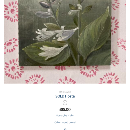
ON BOARD
SOLD Hosta
85.00
£
Hosta , by Holly.
Oil on wood board
A5