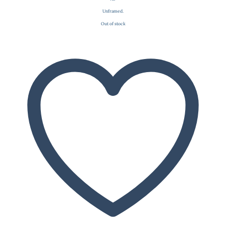
Unframed.
Out of stock