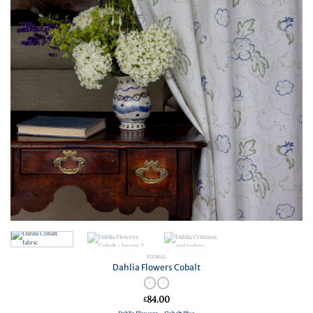
FLORAL
Dahlia Flowers Cobalt
84.00
£