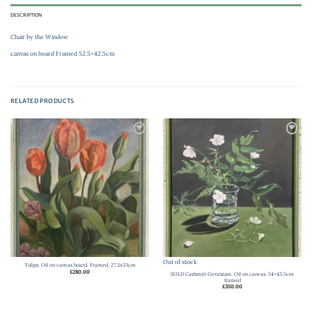
DESCRIPTION
Chair by the Window
canvas on board Framed 52.5×42.5cm
RELATED PRODUCTS
Add to
Add to
wishlist
wishlist
Out of stock
Tulips. Oil on canvas board. Framed. 27.3x33cm
£
280.00
SOLD Cashmiri Geranium. Oil on canvas. 54×43.5cm
framed
£
350.00