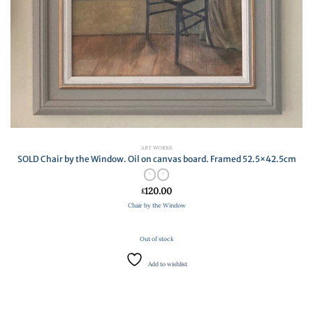
ART WORKS
SOLD Chair by the Window. Oil on canvas board. Framed 52.5×42.5cm
120.00
£
Chair by the Window
Out of stock
Add to wishlist