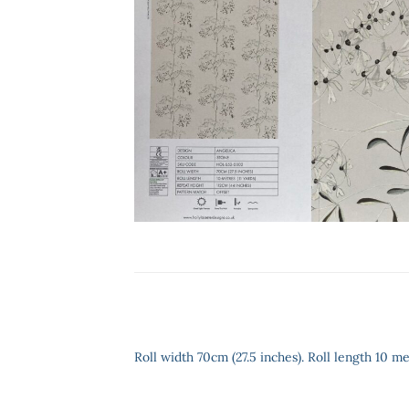
Roll width 70cm (27.5 inches). Roll length 10 me