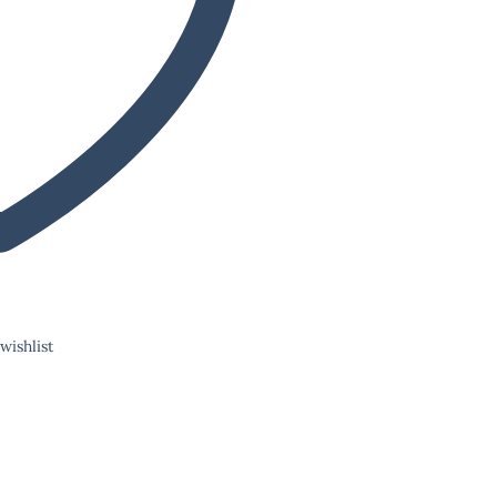
wishlist