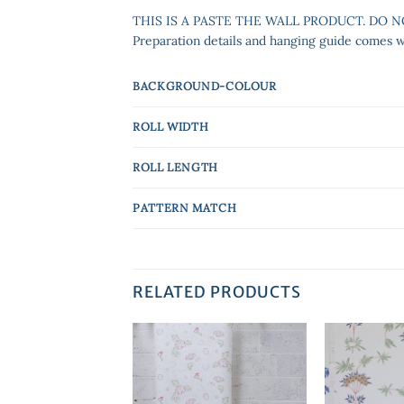
THIS IS A PASTE THE WALL PRODUCT. DO 
Preparation details and hanging guide comes wit
BACKGROUND-COLOUR
ROLL WIDTH
ROLL LENGTH
PATTERN MATCH
RELATED PRODUCTS
Add to