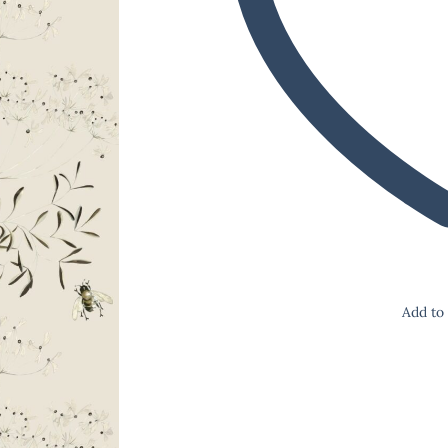
Add to 