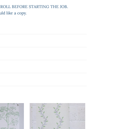
 ROLL BEFORE STARTING THE JOB.
ld like a copy.
Add to
Add to