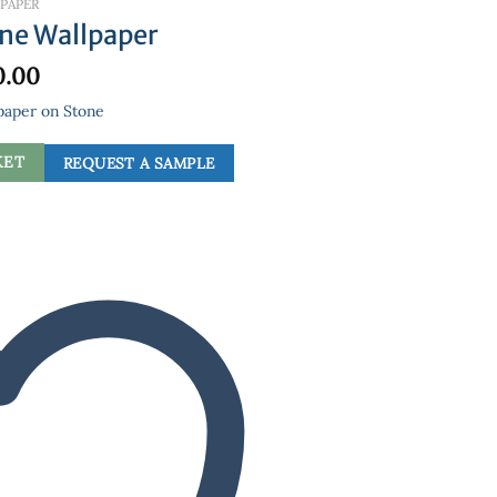
PAPER
one Wallpaper
0.00
paper on Stone
KET
REQUEST A SAMPLE