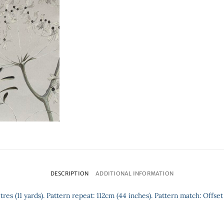
DESCRIPTION
ADDITIONAL INFORMATION
tres (11 yards). Pattern repeat: 112cm (44 inches). Pattern match: Offset