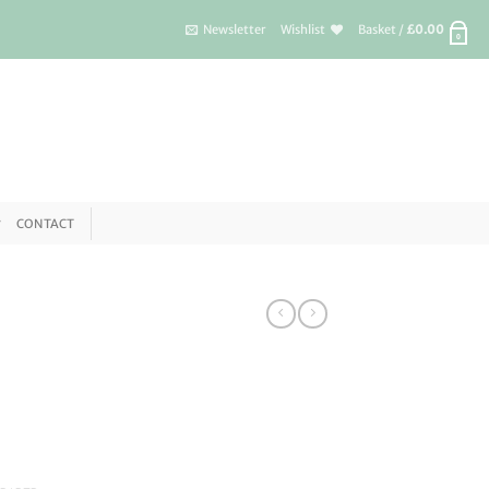
Newsletter
Wishlist
Basket /
£
0.00
0
CONTACT