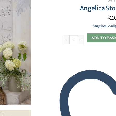
WALL
Angelica St
11
£
Angelica Wall
Angelica Stone Wallpaper quantity
ADD TO BAS