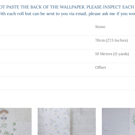
NOT PASTE THE BACK OF THE WALLPAPER. PLEASE INSPECT EACH
h each roll but can be sent to you via email, please ask me if you wou
Stone
70cm (27.5 Inches)
10 Metres (11 yards)
Offset
Add to
Add to