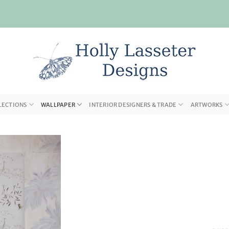
LECTIONS
WALLPAPER
INTERIOR DESIGNERS & TRADE
ARTWORKS
Add to
wishlist