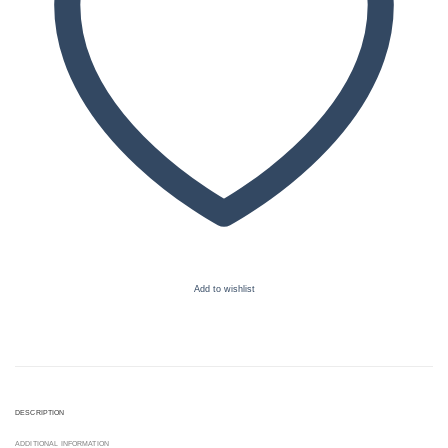
Add to wishlist
DESCRIPTION
ADDITIONAL INFORMATION