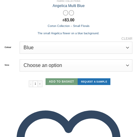
FABRIC COLLECTIONS
Angelica Multi Blue
83.00
£
Corton Collection – Small Florals
The small Angelica flower on a blue background.
CLEAR
Colour
Size
ADD TO BASKET
REQUEST A SAMPLE
Angelica Multi Blue quantity