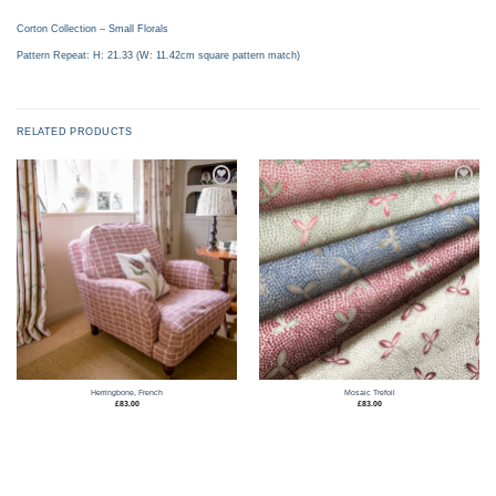
Corton Collection – Small Florals
Pattern Repeat: H: 21.33 (W: 11.42cm square pattern match)
RELATED PRODUCTS
Add to
Add to
wishlist
wishlist
Herringbone, French
Mosaic Trefoil
£
83.00
£
83.00