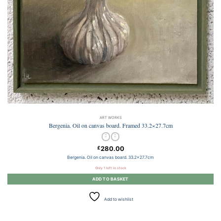
ART WORKS
Bergenia. Oil on canvas board. Framed 33.2×27.7cm
280.00
£
Bergenia. Oil on canvas board. 33.2×27.7cm
Only 1 left in stock
ADD TO BASKET
Add to wishlist