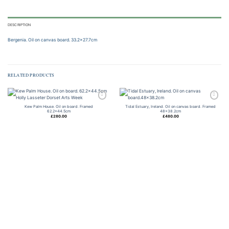
DESCRIPTION
Bergenia. Oil on canvas board. 33.2×27.7cm
RELATED PRODUCTS
Add to
Add to
Kew Palm House. Oil on board. Framed
Tidal Estuary, Ireland. Oil on canvas board. Framed
wishlist
wishlist
62.2×44.5cm
48×38.2cm
£
280.00
£
480.00